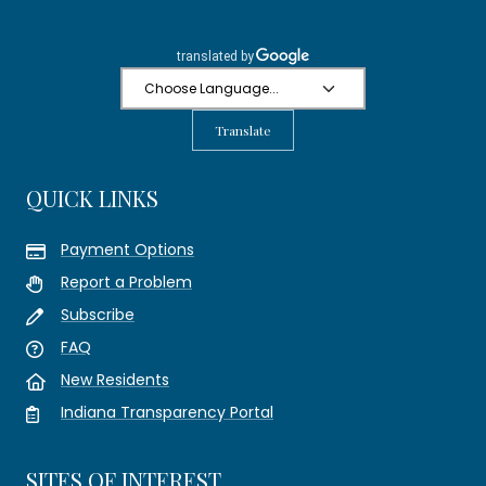
Translate
QUICK LINKS
Payment Options
Report a Problem
Subscribe
FAQ
New Residents
Indiana Transparency Portal
SITES OF INTEREST