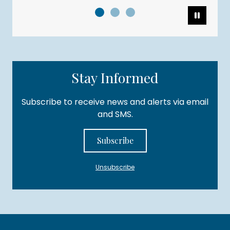
Pause
Stay Informed
Subscribe to receive news and alerts via email
and SMS.
Subscribe
Unsubscribe