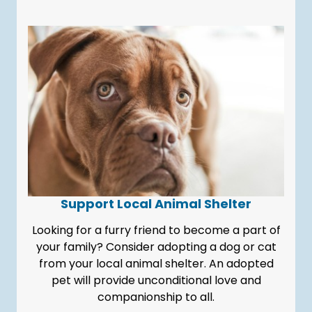
Support Local Animal Shelter
Looking for a furry friend to become a part of
your family? Consider adopting a dog or cat
from your local animal shelter. An adopted
pet will provide unconditional love and
companionship to all.