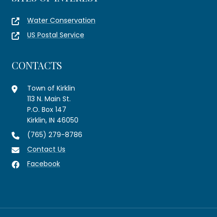
Water Conservation
US Postal Service
CONTACTS
Town of Kirklin
113 N. Main St.
P.O. Box 147
Kirklin, IN 46050
(765) 279-8786
Contact Us
Facebook