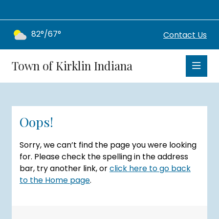
82°/67°
Contact Us
Town of Kirklin Indiana
Oops!
Sorry, we can’t find the page you were looking
for. Please check the spelling in the address
bar, try another link, or
click here to go back
to the Home page
.