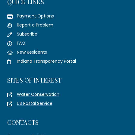
QUICK LINKS
Payment Options
Report a Problem
Subscribe
FAQ
New Residents
Indiana Transparency Portal
SITES OF INTEREST
Water Conservation
US Postal Service
CONTACTS