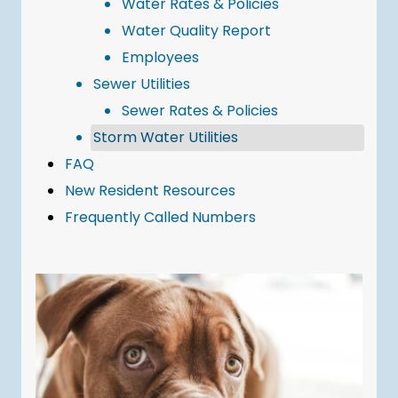
Water Rates & Policies
Water Quality Report
Employees
Sewer Utilities
Sewer Rates & Policies
Storm Water Utilities
FAQ
New Resident Resources
Frequently Called Numbers