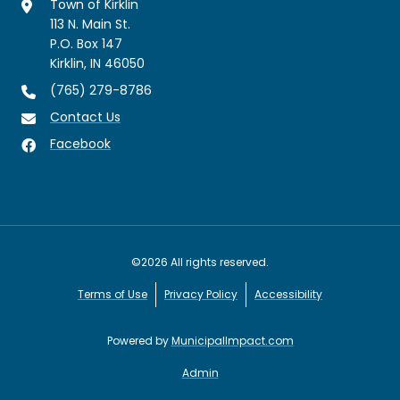
Town of Kirklin
113 N. Main St.
P.O. Box 147
Kirklin, IN 46050
(765) 279-8786
Contact Us
Facebook
©2026 All rights reserved.
Terms of Use
Privacy Policy
Accessibility
Powered by
MunicipalImpact.com
Admin