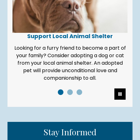
Support Local Animal Shelter
Looking for a furry friend to become a part of
your family? Consider adopting a dog or cat
from your local animal shelter. An adopted
pet will provide unconditional love and
companionship to all.
Pause
Stay Informed