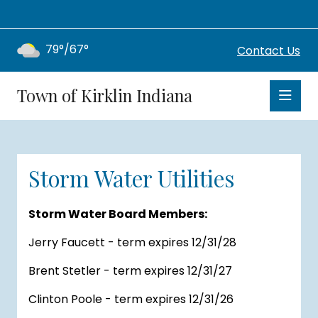
79°/67°
Contact Us
Town of Kirklin Indiana
Storm Water Utilities
Storm Water Board Members:
Jerry Faucett - term expires 12/31/28
Brent Stetler - term expires 12/31/27
Clinton Poole - term expires 12/31/26