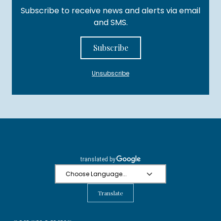
Subscribe to receive news and alerts via email
and SMS.
Subscribe
Unsubscribe
Translate