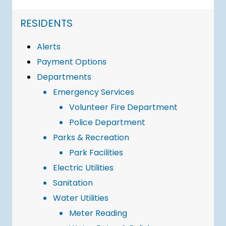
NAVIGATION FOR SECTION
RESIDENTS
Alerts
Payment Options
Departments
Emergency Services
Volunteer Fire Department
Police Department
Parks & Recreation
Park Facilities
Electric Utilities
Sanitation
Water Utilities
Meter Reading